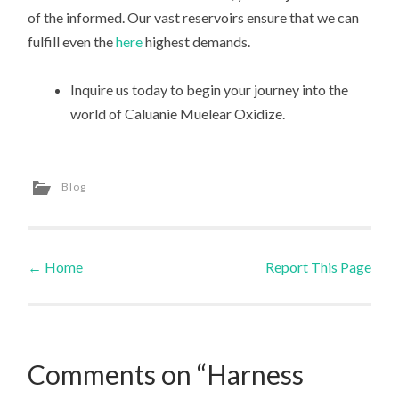
of the informed. Our vast reservoirs ensure that we can
fulfill even the
here
highest demands.
Inquire us today to begin your journey into the
world of Caluanie Muelear Oxidize.
Blog
←
Home
Report This Page
Post navigation
Comments on “Harness