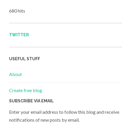
680 hits
TWITTER
USEFUL STUFF
About
Create free blog
SUBSCRIBE VIA EMAIL
Enter your email address to follow this blog and receive
notifications of new posts by email.