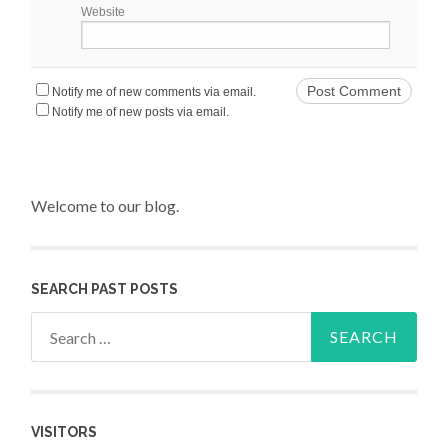
Website
Notify me of new comments via email.
Notify me of new posts via email.
Welcome to our blog.
SEARCH PAST POSTS
Search for:
VISITORS