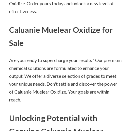
Oxidize. Order yours today and unlock a new level of
effectiveness.
Caluanie Muelear Oxidize for
Sale
Are you ready to supercharge your results? Our premium
chemical solutions are formulated to enhance your
output. We offer a diverse selection of grades to meet
your unique needs. Don't settle and discover the power
of Caluanie Muelear Oxidize. Your goals are within
reach.
Unlocking Potential with