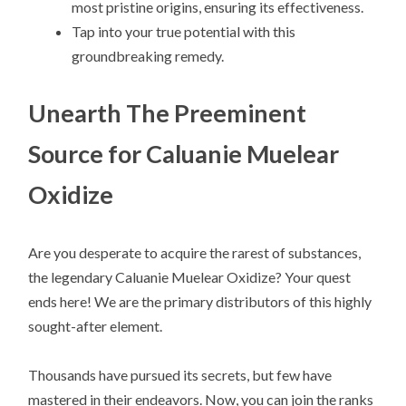
most pristine origins, ensuring its effectiveness.
Tap into your true potential with this
groundbreaking remedy.
Unearth The Preeminent
Source for Caluanie Muelear
Oxidize
Are you desperate to acquire the rarest of substances,
the legendary Caluanie Muelear Oxidize? Your quest
ends here! We are the primary distributors of this highly
sought-after element.
Thousands have pursued its secrets, but few have
mastered in their endeavors. Now, you can join the ranks