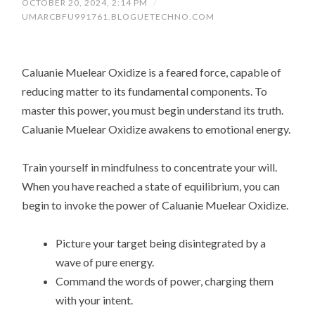
OCTOBER 20, 2024, 2:14 PM
/
UMARCBFU991761.BLOGUETECHNO.COM
Caluanie Muelear Oxidize is a feared force, capable of
reducing matter to its fundamental components. To
master this power, you must begin understand its truth.
Caluanie Muelear Oxidize awakens to emotional energy.
Train yourself in mindfulness to concentrate your will.
When you have reached a state of equilibrium, you can
begin to invoke the power of Caluanie Muelear Oxidize.
Picture your target being disintegrated by a
wave of pure energy.
Command the words of power, charging them
with your intent.