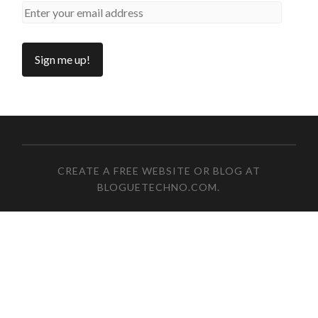
CREATE A FREE WEBSITE OR BLOG AT
BLOGUETECHNO.COM
.