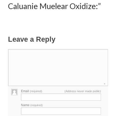
Caluanie Muelear Oxidize:”
Leave a Reply
Email
(required)
(Address never made public)
Name
(required)