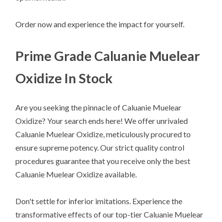
Order now and experience the impact for yourself.
Prime Grade Caluanie Muelear
Oxidize In Stock
Are you seeking the pinnacle of Caluanie Muelear
Oxidize? Your search ends here! We offer unrivaled
Caluanie Muelear Oxidize, meticulously procured to
ensure supreme potency. Our strict quality control
procedures guarantee that you receive only the best
Caluanie Muelear Oxidize available.
Don't settle for inferior imitations. Experience the
transformative effects of our top-tier Caluanie Muelear