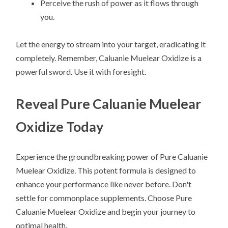
Perceive the rush of power as it flows through
you.
Let the energy to stream into your target, eradicating it
completely. Remember, Caluanie Muelear Oxidize is a
powerful sword. Use it with foresight.
Reveal Pure Caluanie Muelear
Oxidize Today
Experience the groundbreaking power of Pure Caluanie
Muelear Oxidize. This potent formula is designed to
enhance your performance like never before. Don't
settle for commonplace supplements. Choose Pure
Caluanie Muelear Oxidize and begin your journey to
optimal health.