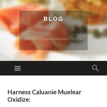
BLOG
Harness Caluanie Muelear Oxidize:
Menu
Sear
SKIP TO CONTENT
Harness Caluanie Muelear
Oxidize: