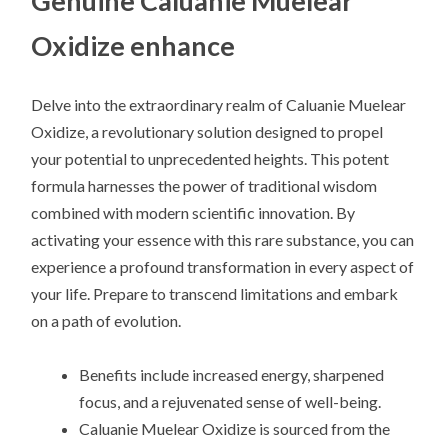
Genuine Caluanie Muelear
Oxidize enhance
Delve into the extraordinary realm of Caluanie Muelear
Oxidize, a revolutionary solution designed to propel
your potential to unprecedented heights. This potent
formula harnesses the power of traditional wisdom
combined with modern scientific innovation. By
activating your essence with this rare substance, you can
experience a profound transformation in every aspect of
your life. Prepare to transcend limitations and embark
on a path of evolution.
Benefits include increased energy, sharpened
focus, and a rejuvenated sense of well-being.
Caluanie Muelear Oxidize is sourced from the